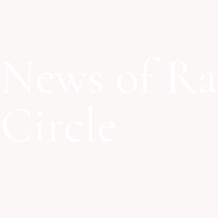
News of Ra
Circle