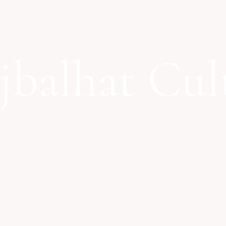
jbalhat Cul