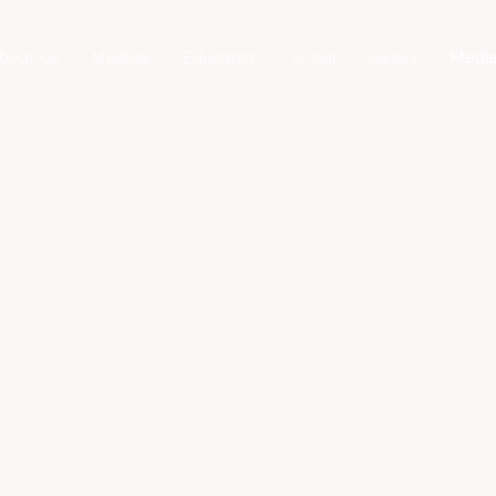
bout Us
Medical
Education
Social
Gallery
Medi